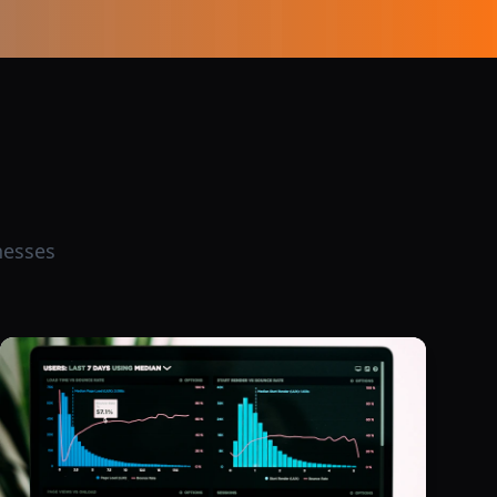
nesses