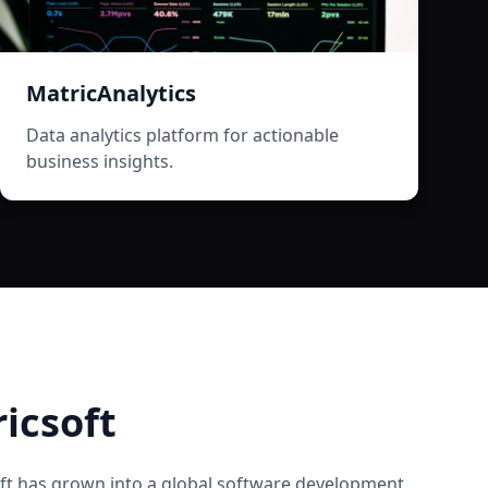
MatricAnalytics
Data analytics platform for actionable
business insights.
icsoft
ft
has grown into a global software development