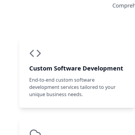
Comprehe
Custom Software Development
End-to-end custom software
development services tailored to your
unique business needs.