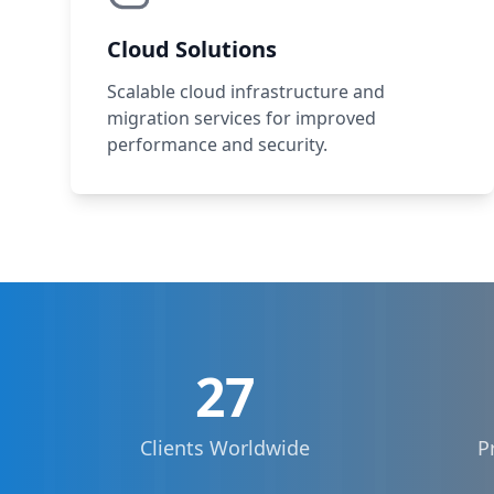
Cloud Solutions
Scalable cloud infrastructure and
migration services for improved
performance and security.
27
Clients Worldwide
P