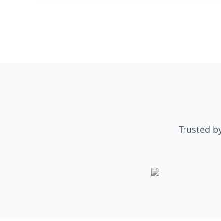
Trusted b