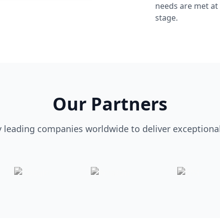
needs are met at
stage.
Our Partners
y leading companies worldwide to deliver exceptional