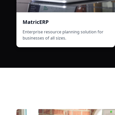
MatricERP
Enterprise resource planning solution for
businesses of all sizes.