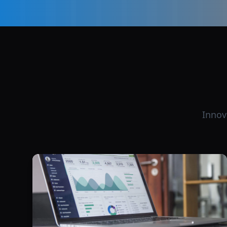
Innov