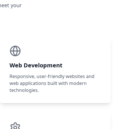
meet your
Web Development
Responsive, user-friendly websites and
web applications built with modern
technologies.