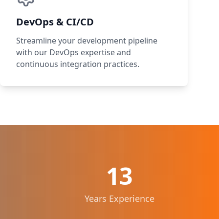
DevOps & CI/CD
Streamline your development pipeline
with our DevOps expertise and
continuous integration practices.
13
Years Experience