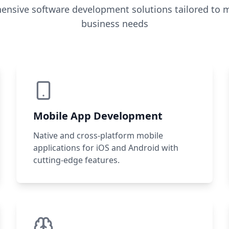
nsive software development solutions tailored to 
business needs
Mobile App Development
Native and cross-platform mobile
applications for iOS and Android with
cutting-edge features.