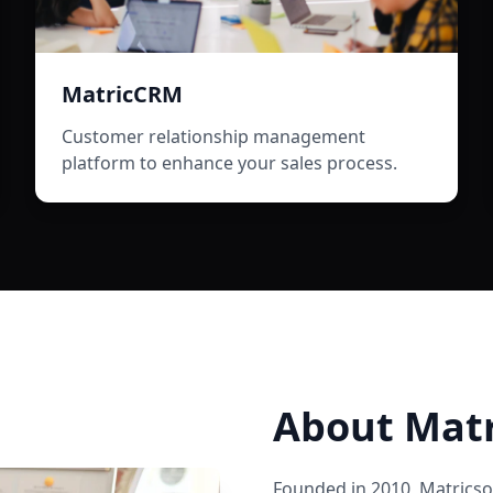
MatricCRM
Customer relationship management
platform to enhance your sales process.
About
Matr
Founded in
2010
,
Matricso