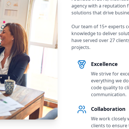
agency with a reputation f
solutions that drive busin
Our team of
15
+ experts c
knowledge to deliver solu
have served over
27
clien
projects.
Excellence
We strive for exce
everything we do
code quality to cl
communication.
Collaboration
We work closely 
clients to ensure 