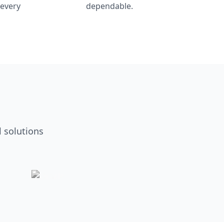
 every
dependable.
 solutions