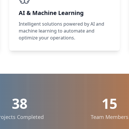
AI & Machine Learning
Intelligent solutions powered by AI and
machine learning to automate and
optimize your operations.
38
15
rojects Completed
Team Members