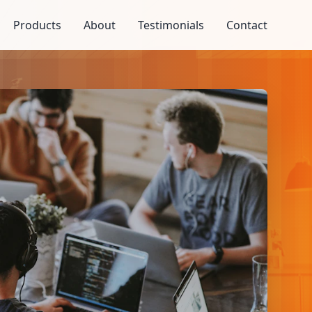
Products
About
Testimonials
Contact