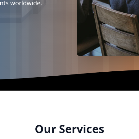
ents worldwide.
Our Services