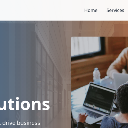
Home
Services
utions
 drive business