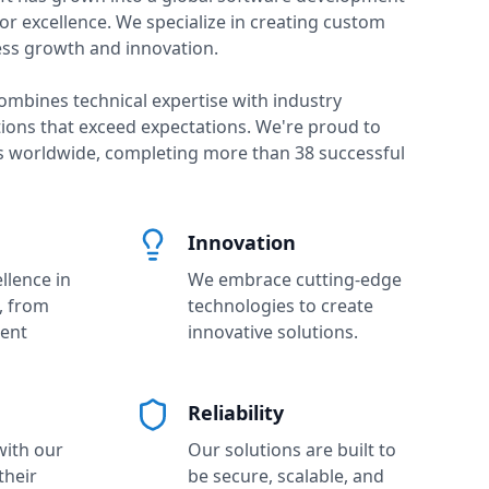
or excellence. We specialize in creating custom
ess growth and innovation.
ombines technical expertise with industry
tions that exceed expectations. We're proud to
ts worldwide, completing more than
38
successful
Innovation
llence in
We embrace cutting-edge
, from
technologies to create
ient
innovative solutions.
Reliability
with our
Our solutions are built to
their
be secure, scalable, and