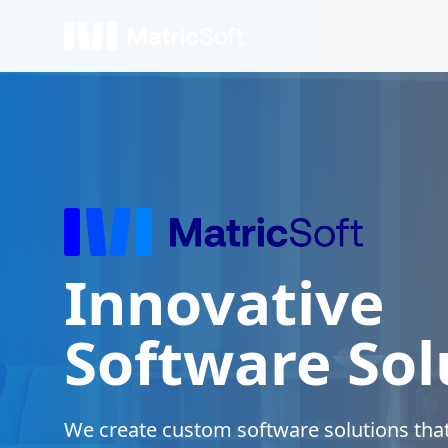
Innovative
Software Sol
We create custom software solutions that