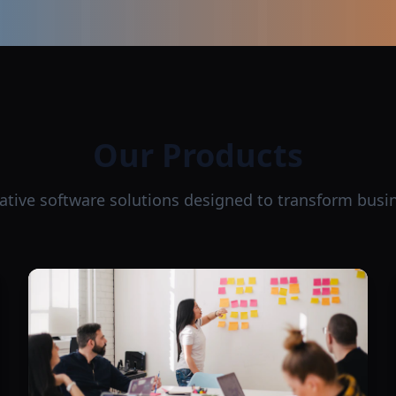
Our Products
ative software solutions designed to transform busi