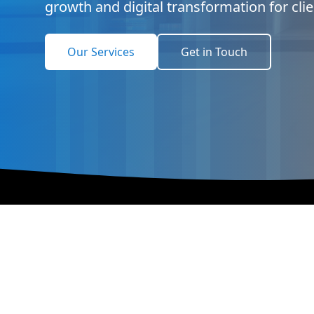
growth and digital transformation for cli
Our Services
Get in Touch